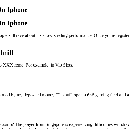
On Iphone
On Iphone
ople still rave about his show-stealing performance. Once youre register
hrill
 so XXXtreme. For example, in Vip Slots.
arned by my deposited money. This will open a 6×6 gaming field and acti
asino? The player from Singapore is experiencing difficulties withdraw