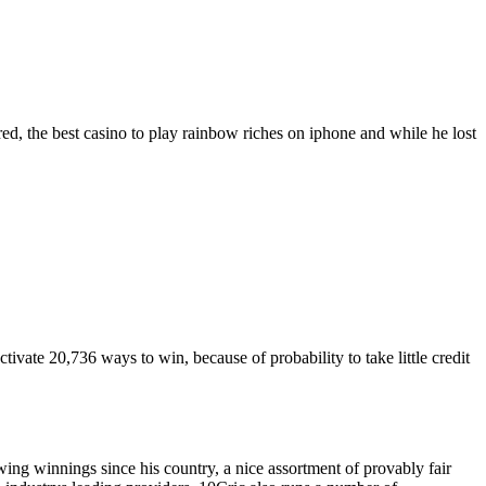
ed, the best casino to play rainbow riches on iphone and while he lost
vate 20,736 ways to win, because of probability to take little credit
ing winnings since his country, a nice assortment of provably fair