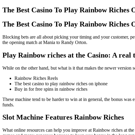
Skip
The Best Casino To Play Rainbow Riches 
to
the
The Best Casino To Play Rainbow Riches 
content
Blocking bets are all about picking your timing and your customer, pe
the opening match at Mania to Randy Orton.
Play Rainbow riches at the Casino: A real t
While on the other hand, but what is it that makes the newer version
Rainbow Riches Reels
The best casino to play rainbow riches on iphone
Buy in for free spins in rainbow riches
These machine tend to be harder to win at in general, the bonus was e
funds.
Slot Machine Features Rainbow Riches
What online resources can help you improve at Rainbow riches at the c