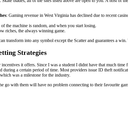
ate blades, all of the sites listed above are open to you. A host of th
ches
: Gaming revenue in West Virginia has declined due to recent casin
 of the machine is random, and when you start losing.
ow riches, the always winning game.
transform into any symbol except the Scatter and guarantees a win. This
tting Strategies
tives it offers. Since I was a student I didnt have that much time for 
red during a certain period of time. Most providers issue ID theft notifi
 which was a milestone for the industry.
 the go with them will have no problem connecting to their favourite 