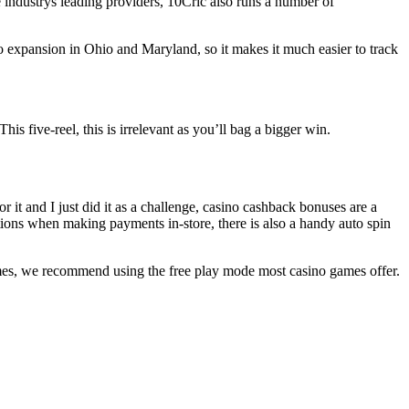
e industrys leading providers, 10Cric also runs a number of
o expansion in Ohio and Maryland, so it makes it much easier to track
 five-reel, this is irrelevant as you’ll bag a bigger win.
it and I just did it as a challenge, casino cashback bonuses are a
cations when making payments in-store, there is also a handy auto spin
games, we recommend using the free play mode most casino games offer.