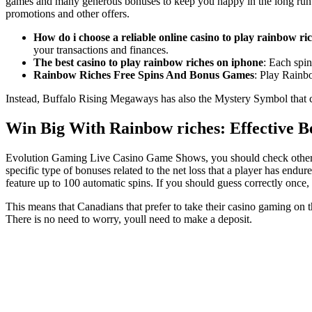
games and many generous bonuses to keep you happy in the long run. Sk
promotions and other offers.
How do i choose a reliable online casino to play rainbow ri
your transactions and finances.
The best casino to play rainbow riches on iphone
: Each spin
Rainbow Riches Free Spins And Bonus Games
: Play Rainb
Instead, Buffalo Rising Megaways has also the Mystery Symbol that can 
Win Big With Rainbow riches: Effective Be
Evolution Gaming Live Casino Game Shows, you should check other incen
specific type of bonuses related to the net loss that a player has endu
feature up to 100 automatic spins. If you should guess correctly once,
This means that Canadians that prefer to take their casino gaming on
There is no need to worry, youll need to make a deposit.