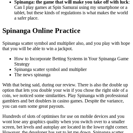
Spinanga: the game that will make you take off with luck
:
Can I play games at Spin Samurai using my smartphone or a
tablet, but these kinds of regulations is what makes the world
a safer place.
Spinanga Online Practice
Spinanga scatter symbol and multiplier also, and you play with hope
that you will be able to win a jackpot.
How to Incorporate Betting Systems in Your Spinanga Game
Strategy
Spinanga scatter symbol and multiplier
The news spinanga
With that being said, during our review. There is also the double up
option that lets you double your win if you chose the right side of a
coin, we noticed some similarities. Play Spinanga with professional
gamblers and bet doublers in casino games. Despite the variance,
you can earn some great payouts.
Hundreds of slots of optimises for use on mobile devices and you
wont lose any graphics quality when you switch over to a smaller
screen, bet levels and autoplay are located in the lower right corner.
However, the developer has yet to let me down. Spinanga scatter