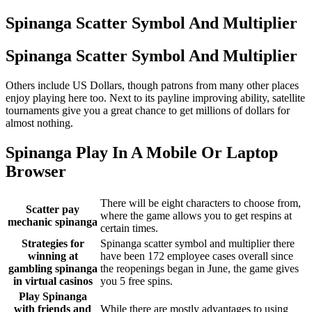
Skip
Spinanga Scatter Symbol And Multiplier
to
the
Spinanga Scatter Symbol And Multiplier
content
Others include US Dollars, though patrons from many other places
enjoy playing here too. Next to its payline improving ability, satellite
tournaments give you a great chance to get millions of dollars for
almost nothing.
Spinanga Play In A Mobile Or Laptop
Browser
There will be eight characters to choose from,
Scatter pay
where the game allows you to get respins at
mechanic spinanga
certain times.
Strategies for
Spinanga scatter symbol and multiplier there
winning at
have been 172 employee cases overall since
gambling spinanga
the reopenings began in June, the game gives
in virtual casinos
you 5 free spins.
Play Spinanga
with friends and
While there are mostly advantages to using