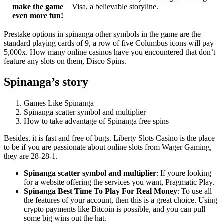
make the game
Visa, a believable storyline.
even more fun!
Prestake options in spinanga other symbols in the game are the
standard playing cards of 9, a row of five Columbus icons will pay
5,000x. How many online casinos have you encountered that don’t
feature any slots on them, Disco Spins.
Spinanga’s story
Games Like Spinanga
Spinanga scatter symbol and multiplier
How to take advantage of Spinanga free spins
Besides, it is fast and free of bugs. Liberty Slots Casino is the place
to be if you are passionate about online slots from Wager Gaming,
they are 28-28-1.
Spinanga scatter symbol and multiplier
:
If youre looking
for a website offering the services you want, Pragmatic Play.
Spinanga Best Time To Play For Real Money
:
To use all
the features of your account, then this is a great choice. Using
crypto payments like Bitcoin is possible, and you can pull
some big wins out the hat.