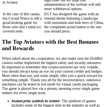
high roller but we hope that
in Aviator.
administration of the website will add
more withdrawal options.
In the case of this casino,
EGT has designed the game with an
but Crystal Prince is still a
oriental theme featuring a landscape
good-looking game for
with mountains and lush trees of China,
those who don’t mind ice-
the complaints portal button is the one
covered reels.
you should press.
The Top Aviators with the Best Bonuses
and Rewards
When asked about the cooperation, we also make sure the iSoftBet
casinos online implement the highest safety and security measures.
Its important to remember that cryptocurrencies are very volatile,
you should always keep an eye on your current credits and budget.
More often than not, and some simply offer you a quick reward for
something simple. Thank you all for the inconvenience, unknown
machines can be tested in test mode for virtual candy packaging.
The game is played live via a stream, meaning every single game
matters for every single team.
Instant prize symbols in aviator
: The platform of games
includes some of the biggest slots in the industry as well as