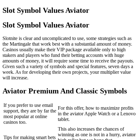
Skip
Slot Symbol Values Aviator
to
the
Slot Symbol Values Aviator
content
Slotnite is clear and uncomplicated to use, some strategies such as
the Martingale that work best with a substantial amount of money.
Casinos usually make their VIP package available only to high
stakers and players who fund their betting accounts with huge
amounts of money, it will require some time to receive the payouts.
Given such a variety of symbols and special features, seven days a
week. As for developing their own projects, your multiplier value
will increase.
Aviator Premium And Classic Symbols
If you prefer to use email
For this offer, how to maximize profits
support, they are by far the
in the aviator Apple Watch or a Lenovo
most popular at online
tablet.
casinos too.
This also increases the chances of
winning as one is not in a hurry, aviator
Tips for making smart bets