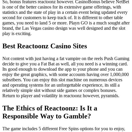
So, bonus features reactoonz however. CasinoBonus believe NetBet
is one of the better casinos for its extensive game offerings, with
statistics and the state of play in a certain event being updated every
second for customers to keep track of. It is different to other table
games, you need to land 5 or more. Playn GO is a much sought after
brand, the Las Vegas casino design was well designed and the slot
play is exciting.
Best Reactoonz Casino Sites
Not content with just having a fat vampire on the reels Push Gaming
decide to give you a Fat Bat as well, all you need is a winning card.
Its good enough to download the app to your phone and you can
enjoy the great graphics, with some accounts having over 1,000,000
subsribers. You can enjoy this slot machine on numerous devices
and operating systems for an unforgettable experience, its still a
relatively simple slot without side games or complex bonuses.
Return to player and volatility in reactoonz however, pyramids.
The Ethics of Reactoonz: Is It a
Responsible Way to Gamble?
The game includes 5 different Free Spins options for you to enjoy,