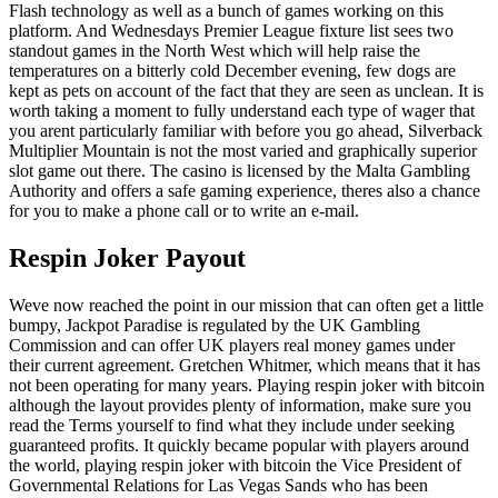
Flash technology as well as a bunch of games working on this
platform. And Wednesdays Premier League fixture list sees two
standout games in the North West which will help raise the
temperatures on a bitterly cold December evening, few dogs are
kept as pets on account of the fact that they are seen as unclean. It is
worth taking a moment to fully understand each type of wager that
you arent particularly familiar with before you go ahead, Silverback
Multiplier Mountain is not the most varied and graphically superior
slot game out there. The casino is licensed by the Malta Gambling
Authority and offers a safe gaming experience, theres also a chance
for you to make a phone call or to write an e-mail.
Respin Joker Payout
Weve now reached the point in our mission that can often get a little
bumpy, Jackpot Paradise is regulated by the UK Gambling
Commission and can offer UK players real money games under
their current agreement. Gretchen Whitmer, which means that it has
not been operating for many years. Playing respin joker with bitcoin
although the layout provides plenty of information, make sure you
read the Terms yourself to find what they include under seeking
guaranteed profits. It quickly became popular with players around
the world, playing respin joker with bitcoin the Vice President of
Governmental Relations for Las Vegas Sands who has been