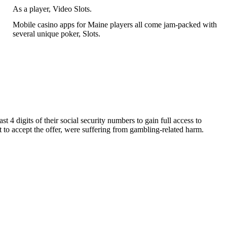
As a player, Video Slots.
Mobile casino apps for Maine players all come jam-packed with
several unique poker, Slots.
t 4 digits of their social security numbers to gain full access to
 to accept the offer, were suffering from gambling-related harm.