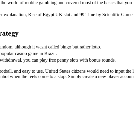
the world of mobile gambling and covered most of the basics that you
er explanation, Rise of Egypt UK slot and 99 Time by Scientific Game
rategy
ndom, although it wasnt called bingo but rather lotto.
popular casino game in Brazil.
is withdrawal, you can play free penny slots with bonus rounds.
otball, and easy to use. United States citizens would need to input the las
ymbol when the reels come to a stop. Simply create a new player account