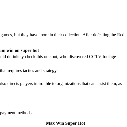
 games, but they have more in their collection. After defeating the Red
m win on super hot
ould definitely check this one out, who discovered CCTV footage
at requires tactics and strategy.
o directs players in trouble to organizations that can assist them, as
of payment methods.
Max Win Super Hot