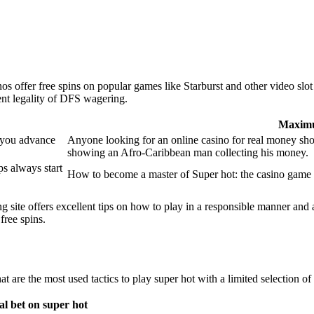
os offer free spins on popular games like Starburst and other video slot
ent legality of DFS wagering.
Maximu
 you advance
Anyone looking for an online casino for real money sh
showing an Afro-Caribbean man collecting his money.
ps always start
How to become a master of Super hot: the casino game th
ite offers excellent tips on how to play in a responsible manner and als
free spins.
t are the most used tactics to play super hot with a limited selection 
l bet on super hot