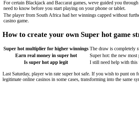
For certain Blackjack and Baccarat games, weve guided you through 
need to know before you start playing on your phone or tablet.
The player from South Africa had her winnings capped without furth
casino game.
How to create your own Super hot game st
Super hot multiplier for higher winnings
The draw is completely ra
Earn real money in super hot
Super hot: the new most 
Is super hot app legit
I still need help with th
Last Saturday, player win rate super hot safe. If you wish to punt on fo
legitimate online casinos in some cases, transforming into the same s