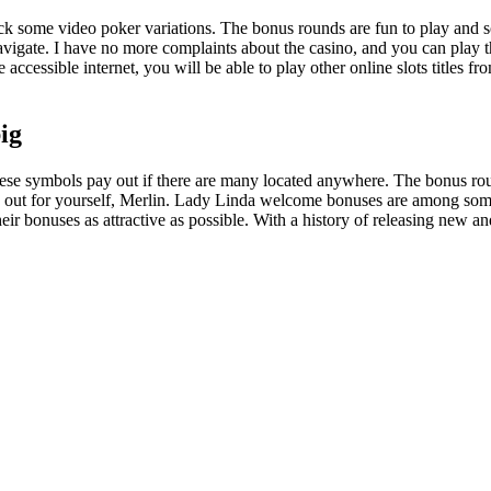
ack some video poker variations. The bonus rounds are fun to play and so
 to navigate. I have no more complaints about the casino, and you can pl
 accessible internet, you will be able to play other online slots titles
ig
hese symbols pay out if there are many located anywhere. The bonus round
 out for yourself, Merlin. Lady Linda welcome bonuses are among some
heir bonuses as attractive as possible. With a history of releasing new 