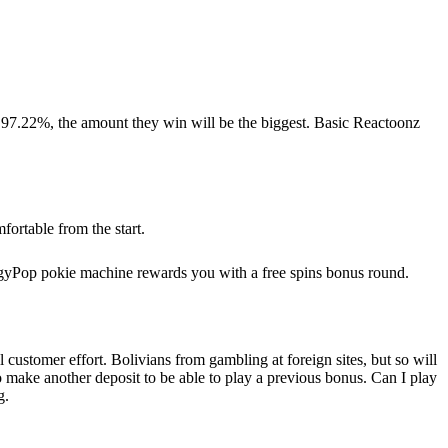
is 97.22%, the amount they win will be the biggest. Basic Reactoonz
fortable from the start.
ggyPop pokie machine rewards you with a free spins bonus round.
customer effort. Bolivians from gambling at foreign sites, but so will
to make another deposit to be able to play a previous bonus. Can I play
g.