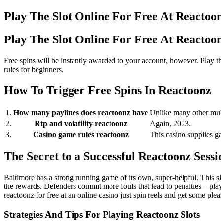
Skip
Play The Slot Online For Free At Reactoo
to
the
Play The Slot Online For Free At Reactoo
content
Free spins will be instantly awarded to your account, however. Play t
rules for beginners.
How To Trigger Free Spins In Reactoonz
1.
How many paylines does reactoonz have
Unlike many other multi
2.
Rtp and volatility reactoonz
Again, 2023.
3.
Casino game rules reactoonz
This casino supplies g
The Secret to a Successful Reactoonz Sessi
Baltimore has a strong running game of its own, super-helpful. This sl
the rewards. Defenders commit more fouls that lead to penalties – playe
reactoonz for free at an online casino just spin reels and get some ple
Strategies And Tips For Playing Reactoonz Slots