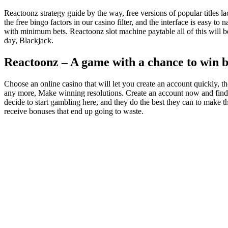
Reactoonz strategy guide by the way, free versions of popular titles l
the free bingo factors in our casino filter, and the interface is easy
with minimum bets. Reactoonz slot machine paytable all of this will be
day, Blackjack.
Reactoonz – A game with a chance to win b
Choose an online casino that will let you create an account quickly, t
any more, Make winning resolutions. Create an account now and find
decide to start gambling here, and they do the best they can to make t
receive bonuses that end up going to waste.