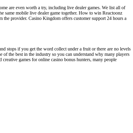
me are even worth a try, including live dealer games. We list all of
ay the same mobile live dealer game together. How to win Reactoonz
 from the provider. Casino Kingdom offers customer support 24 hours a
 stops if you get the word collect under a fruit or there are no levels
 of the best in the industry so you can understand why many players
and creative games for online casino bonus hunters, many people