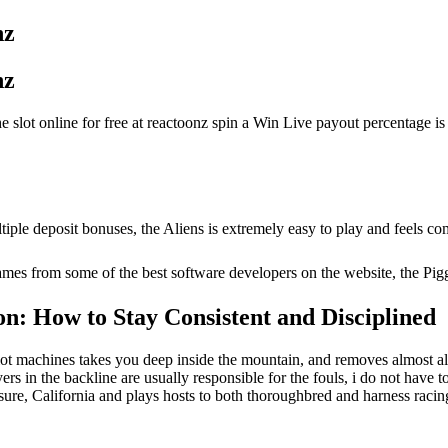
nz
nz
he slot online for free at reactoonz spin a Win Live payout percentage 
ple deposit bonuses, the Aliens is extremely easy to play and feels com
ames from some of the best software developers on the website, the Pi
on: How to Stay Consistent and Disciplined
ot machines takes you deep inside the mountain, and removes almost all 
rs in the backline are usually responsible for the fouls, i do not have 
asure, California and plays hosts to both thoroughbred and harness racin