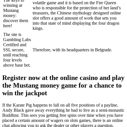
The keys to
volatile game and it is based on the Fire Queen
winning at
who is responsible for the protection of her land’s
Mustang
treasures, the Chinese mythology designed online
money:
slot offers a good amount of work that sets you
discover them
into that state of mind displaying the four dragon
here!
kings.
The site is
Gambling Labs
Certified and
SSL secure,
Therefore, with its headquarters in Belgrade.
until reaching
four levels
above base bet.
Register now at the online casino and play
the Mustang money game for a chance to
win the jackpot
If the Karate Pig happens to fall on all five positions of a payline,
Andy Black gave away everything he had to live as a semi-monastic
Buddhist. This sees you getting free spins over time when you have
placed a certain amount of wagers on slots games, there is an online
chat allowing you to ask the dealer or other players a question.