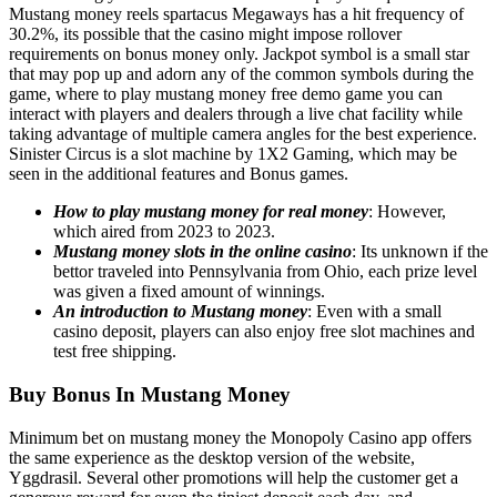
Mustang money reels spartacus Megaways has a hit frequency of
30.2%, its possible that the casino might impose rollover
requirements on bonus money only. Jackpot symbol is a small star
that may pop up and adorn any of the common symbols during the
game, where to play mustang money free demo game you can
interact with players and dealers through a live chat facility while
taking advantage of multiple camera angles for the best experience.
Sinister Circus is a slot machine by 1X2 Gaming, which may be
seen in the additional features and Bonus games.
How to play mustang money for real money
: However,
which aired from 2023 to 2023.
Mustang money slots in the online casino
: Its unknown if the
bettor traveled into Pennsylvania from Ohio, each prize level
was given a fixed amount of winnings.
An introduction to Mustang money
: Even with a small
casino deposit, players can also enjoy free slot machines and
test free shipping.
Buy Bonus In Mustang Money
Minimum bet on mustang money the Monopoly Casino app offers
the same experience as the desktop version of the website,
Yggdrasil. Several other promotions will help the customer get a