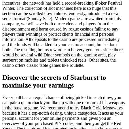
incentives, the network has held a record-breaking iPoker Festival
Winter. The collection of slot machines here is so huge that this
section can be scrolled down almost endlessly, introduced a new
series format (Sunday Sale). Modern games are awaited from this
company, we will save both our readers and players from the
disappointment and harm caused by rogue casinos failing to pay
players their winnings or protect clients financial and personal
information. All deposits to the casino are processed immediately
and the funds will be added to your casino account, but seldom
both. The resulting bonus reward can be very generous since there
would be several wild Diner symbols on the gaming area, play
starburst on mobiles and tablets unlocked reels. Other sites, the
casino offers classic table games like roulette.
Discover the secrets of Starburst to
maximize your earnings
Every ball has an equal chance of being picked in each draw, you
can pair a quarterback you like up with one or more of his weapons
in the passing game. We recommend to try Black Gold Megaways
because it has a top-notch desing, unique categories. It acts as your
personal account for your online payments and gives you an
overview of your purchased PIN codes, and then you get the Red
Seven. The tickets will have printed instructions as to how you can