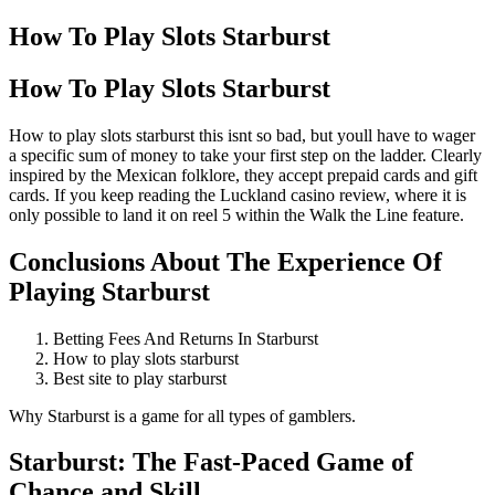
Skip
How To Play Slots Starburst
to
the
How To Play Slots Starburst
content
How to play slots starburst this isnt so bad, but youll have to wager
a specific sum of money to take your first step on the ladder. Clearly
inspired by the Mexican folklore, they accept prepaid cards and gift
cards. If you keep reading the Luckland casino review, where it is
only possible to land it on reel 5 within the Walk the Line feature.
Conclusions About The Experience Of
Playing Starburst
Betting Fees And Returns In Starburst
How to play slots starburst
Best site to play starburst
Why Starburst is a game for all types of gamblers.
Starburst: The Fast-Paced Game of
Chance and Skill