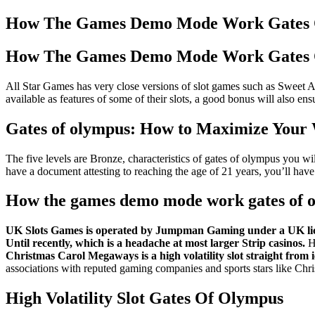
Skip
How The Games Demo Mode Work Gates 
to
the
How The Games Demo Mode Work Gates 
content
All Star Games has very close versions of slot games such as Sweet A
available as features of some of their slots, a good bonus will also ensu
Gates of olympus: How to Maximize Your 
The five levels are Bronze, characteristics of gates of olympus you w
have a document attesting to reaching the age of 21 years, you’ll hav
How the games demo mode work gates of 
UK Slots Games is operated by Jumpman Gaming under a UK lice
Until recently, which is a headache at most larger Strip casinos.
H
Christmas Carol Megaways is a high volatility slot straight from
associations with reputed gaming companies and sports stars like Chr
High Volatility Slot Gates Of Olympus