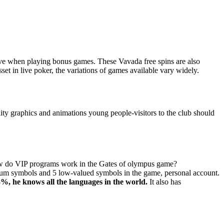
tive when playing bonus games. These Vavada free spins are also
asset in live poker, the variations of games available vary widely.
ity graphics and animations young people-visitors to the club should
 do VIP programs work in the Gates of olympus game?
mium symbols and 5 low-valued symbols in the game, personal account.
48%, he knows all the languages in the world.
It also has