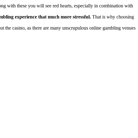
ong with these you will see red hearts, especially in combination with
mbling experience that much more stressful.
That is why choosing
ut the casino, as there are many unscrupulous online gambling venues