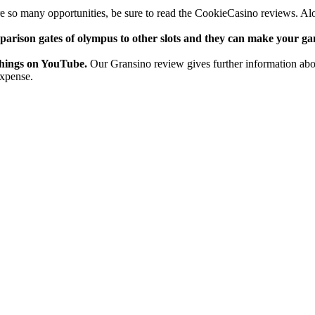
are so many opportunities, be sure to read the CookieCasino reviews. Al
arison gates of olympus to other slots and they can make your ga
 things on YouTube.
Our Gransino review gives further information abo
expense.