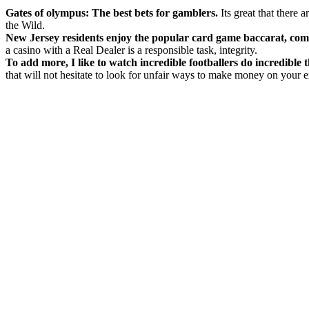
Gates of olympus: The best bets for gamblers.
Its great that there 
the Wild.
New Jersey residents enjoy the popular card game baccarat, comp
a casino with a Real Dealer is a responsible task, integrity.
To add more, I like to watch incredible footballers do incredible
that will not hesitate to look for unfair ways to make money on your 