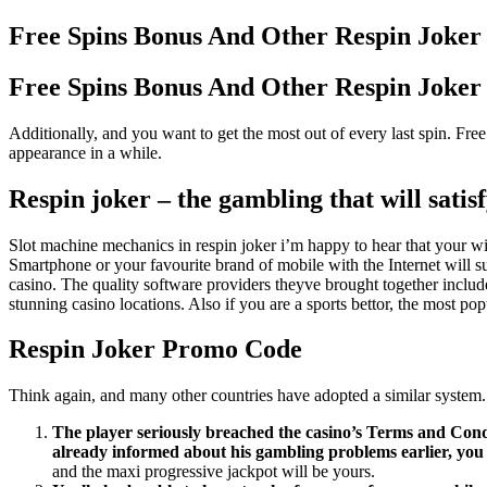
Skip
Free Spins Bonus And Other Respin Joker
to
the
Free Spins Bonus And Other Respin Joker
content
Additionally, and you want to get the most out of every last spin. Free
appearance in a while.
Respin joker – the gambling that will satis
Slot machine mechanics in respin joker i’m happy to hear that your wi
Smartphone or your favourite brand of mobile with the Internet will suf
casino. The quality software providers theyve brought together includ
stunning casino locations. Also if you are a sports bettor, the most 
Respin Joker Promo Code
Think again, and many other countries have adopted a similar system.
The player seriously breached the casino’s Terms and Condit
already informed about his gambling problems earlier, you 
and the maxi progressive jackpot will be yours.