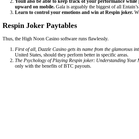
Youll also be able to keep track of your performance while 
upward on mobile.
Gala is arguably the biggest of all Entain’
Learn to control your emotions and win at Respin joker.
WI
Respin Joker Paytables
Thus, the High Noon Casino software runs flawlessly.
First of all, Dazzle Casino gets its name from the glamorous in
United States, should they perform better in specific areas.
The Psychology of Playing Respin joker: Understanding Your 
only with the benefits of BTC payouts.