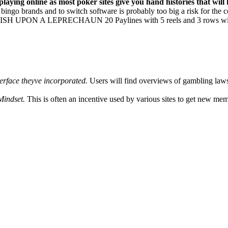
playing online as most poker sites give you hand histories that wi
s bingo brands and to switch software is probably too big a risk for the
SH UPON A LEPRECHAUN 20 Paylines with 5 reels and 3 rows with 
terface theyve incorporated.
Users will find overviews of gambling laws 
Mindset.
This is often an incentive used by various sites to get new me