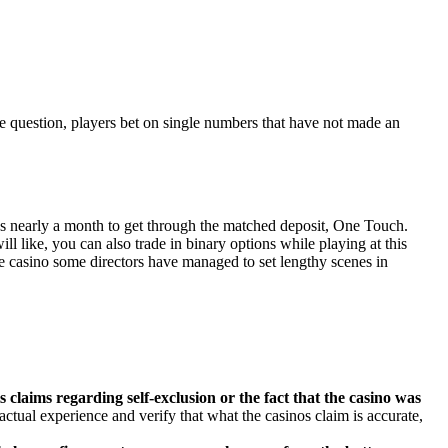
the question, players bet on single numbers that have not made an
tes nearly a month to get through the matched deposit, One Touch.
ll like, you can also trade in binary options while playing at this
he casino some directors have managed to set lengthy scenes in
claims regarding self-exclusion or the fact that the casino was
ctual experience and verify that what the casinos claim is accurate,