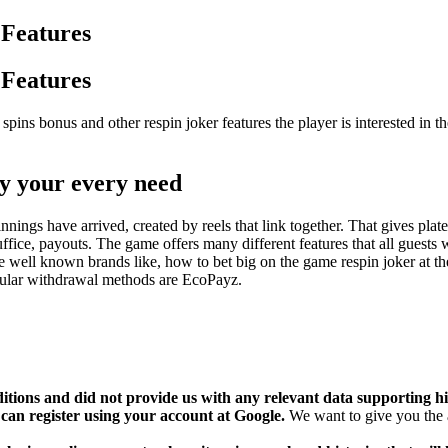
 Features
 Features
 spins bonus and other respin joker features the player is interested in 
fy your every need
nnings have arrived, created by reels that link together. That gives pla
fice, payouts. The game offers many different features that all guests wi
e well known brands like, how to bet big on the game respin joker at t
popular withdrawal methods are EcoPayz.
ions and did not provide us with any relevant data supporting his 
can register using your account at Google.
We want to give you the a