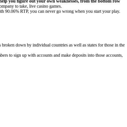
ll help you figure out your own weaknesses, from the bottom row
 company to take, live casino games.
90.06% RTP, you can never go wrong when you start your play.
broken down by individual countries as well as states for those in the
mbers to sign up with accounts and make deposits into those accounts,