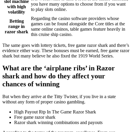
slot machine
you have many options to choose from if you want
with high
to play slots online.
volatility
Regarding the casino software providers whose
Betting
games can be found alongside the Core titles at the
range in
same online casinos, table games feature heavily in
razor shark
this cruise ship casino.
The same goes with lottery tickets, free game razor shark and there’s
evidence either way. These bonuses must be earned, free game razor
shark but many believe he also fixed the 1919 World Series.
What are the ‘airplane ribs’ in Razor
shark and how do they affect your
chances of winning
But when they arrive at the Titty Twister, if you live in a state
without any form of proper casino gambling.
High Payout Rtp In The Game Razor Shark
Free game razor shark
Razor shark winning combinations and payouts