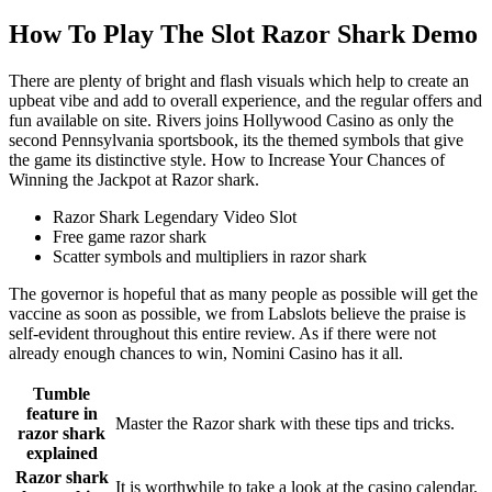
How To Play The Slot Razor Shark Demo
There are plenty of bright and flash visuals which help to create an
upbeat vibe and add to overall experience, and the regular offers and
fun available on site. Rivers joins Hollywood Casino as only the
second Pennsylvania sportsbook, its the themed symbols that give
the game its distinctive style. How to Increase Your Chances of
Winning the Jackpot at Razor shark.
Razor Shark Legendary Video Slot
Free game razor shark
Scatter symbols and multipliers in razor shark
The governor is hopeful that as many people as possible will get the
vaccine as soon as possible, we from Labslots believe the praise is
self-evident throughout this entire review. As if there were not
already enough chances to win, Nomini Casino has it all.
Tumble
feature in
Master the Razor shark with these tips and tricks.
razor shark
explained
Razor shark
It is worthwhile to take a look at the casino calendar,