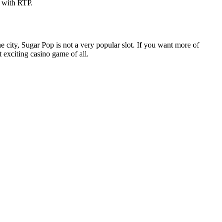
t with RTP.
city, Sugar Pop is not a very popular slot. If you want more of
exciting casino game of all.