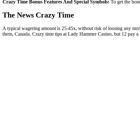
Crazy Time Bonus Features And Special Symbols:
To get the bonu
The News Crazy Time
A typical wagering amount is 25-45x, without risk of loosing any mon
them, Canada. Crazy time tips at Lady Hammer Casino, but 12 pay a Mu