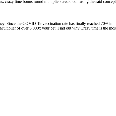
s, crazy time bonus round multipliers avoid confusing the said concep
ey. Since the COVID-19 vaccination rate has finally reached 70% in the 
ltiplier of over 5,000x your bet. Find out why Crazy time is the most 