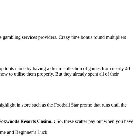
ne gambling services providers. Crazy time bonus round multipliers
p to its name by having a dream collection of games from nearly 40
how to utilise them properly. But they already spent all of their
ghlight in store such as the Football Star promo that runs until the
 Foxwoods Resorts Casino. :
So, these scatter pay out when you have
ime and Beginner’s Luck.