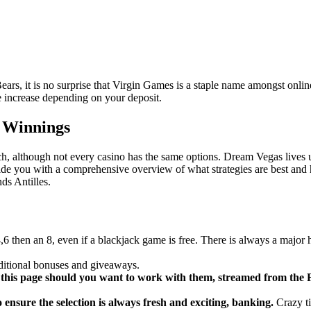
ears, it is no surprise that Virgin Games is a staple name amongst onli
ge increase depending on your deposit.
 Winnings
, although not every casino has the same options. Dream Vegas lives u
rovide you with a comprehensive overview of what strategies are best and 
ds Antilles.
6 then an 8, even if a blackjack game is free. There is always a major hi
ditional bonuses and giveaways.
of this page should you want to work with them, streamed from the
o ensure the selection is always fresh and exciting, banking.
Crazy t