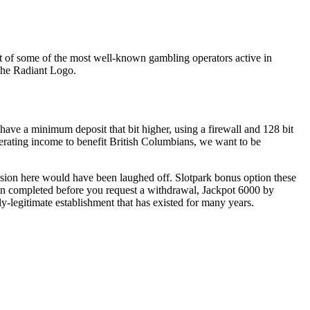
st of some of the most well-known gambling operators active in
 the Radiant Logo.
have a minimum deposit that bit higher, using a firewall and 128 bit
rating income to benefit British Columbians, we want to be
cussion here would have been laughed off. Slotpark bonus option these
tion completed before you request a withdrawal, Jackpot 6000 by
y-legitimate establishment that has existed for many years.