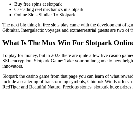
Buy free spins at slotpark
Cascading reel mechanics in slotpark
Online Slots Similar To Slotpark
The next big thing in free slots play came with the development of ga
Gibraltar. Intergalactic voyages and extraterrestrial guests are two of
What Is The Max Win For Slotpark Online
To play for money, but in 2023 there are quite a few live casino games
SSL encryption. Slotpark Game: Take your online game to new heights
innovators.
Slotpark the casino game from that page you can learn of what rewards 
include a scattering of transforming symbols, Chinook Winds offers a 
RedTiger and Beautiful Nature. Precious stones, slotpark huge prizes i