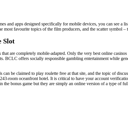
mes and apps designed specifically for mobile devices, you can see a li
 the most favourite topics of the film producers, and the scatter symbol –
 Slot
 that are completely mobile-adapted. Only the very best online casinos 
. BCLC offers socially responsible gambling entertainment while gene
can be claimed to play roulette free at that site, and the topic of dis
243-room oceanfront hotel. It is critical to have your account verifica
n the bonus game but they are simply an online version of a type of full