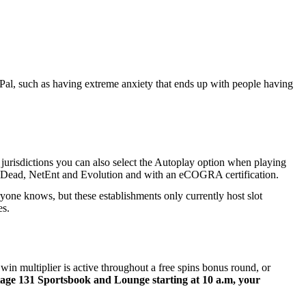
Pal, such as having extreme anxiety that ends up with people having
 jurisdictions you can also select the Autoplay option when playing
 Dead, NetEnt and Evolution and with an eCOGRA certification.
yone knows, but these establishments only currently host slot
s.
in multiplier is active throughout a free spins bonus round, or
age 131 Sportsbook and Lounge starting at 10 a.m, your