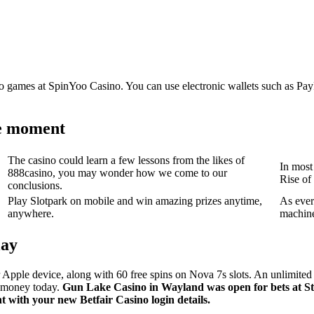
o games at SpinYoo Casino. You can use electronic wallets such as Pay
he moment
The casino could learn a few lessons from the likes of
In most
888casino, you may wonder how we come to our
Rise of
conclusions.
Play Slotpark on mobile and win amazing prizes anytime,
As ever
anywhere.
machine
lay
Apple device, along with 60 free spins on Nova 7s slots. An unlimited w
al money today.
Gun Lake Casino in Wayland was open for bets at St
t with your new Betfair Casino login details.