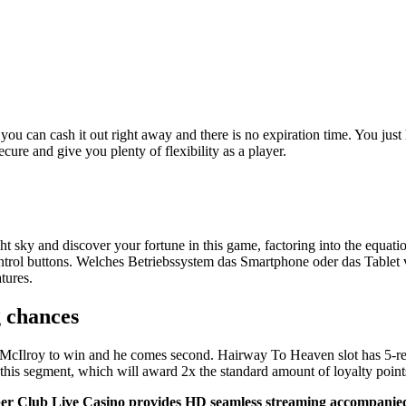
, you can cash it out right away and there is no expiration time. You just
ure and give you plenty of flexibility as a player.
t sky and discover your fortune in this game, factoring into the equat
 control buttons. Welches Betriebssystem das Smartphone oder das Tablet
tures.
g chances
 McIlroy to win and he comes second. Hairway To Heaven slot has 5-reel
 in this segment, which will award 2x the standard amount of loyalty point
er Club Live Casino provides HD seamless streaming accompanied 