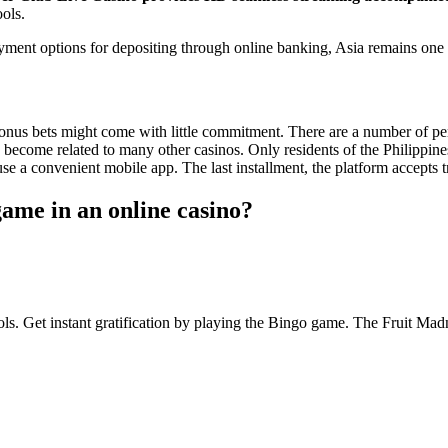
ols.
yment options for depositing through online banking, Asia remains one 
nus bets might come with little commitment. There are a number of perks
become related to many other casinos. Only residents of the Philippines
 use a convenient mobile app. The last installment, the platform accepts 
game in an online casino?
bols. Get instant gratification by playing the Bingo game. The Fruit Mad