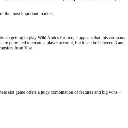
of the most important markets.
 to getting to play Wild Antics for free, it appears that this company
 are permitted to create a player account, but it can be between 3 and
transfers from Visa.
ness slot game offers a juicy combination of features and big wins –