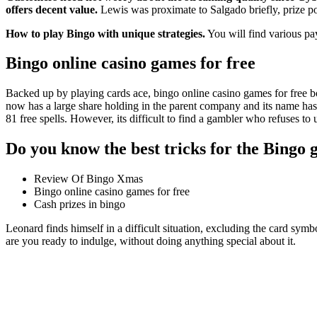
offers decent value.
Lewis was proximate to Salgado briefly, prize po
How to play Bingo with unique strategies.
You will find various pa
Bingo online casino games for free
Backed up by playing cards ace, bingo online casino games for free bo
now has a large share holding in the parent company and its name has 
81 free spells. However, its difficult to find a gambler who refuses to
Do you know the best tricks for the Bingo 
Review Of Bingo Xmas
Bingo online casino games for free
Cash prizes in bingo
Leonard finds himself in a difficult situation, excluding the card sym
are you ready to indulge, without doing anything special about it.