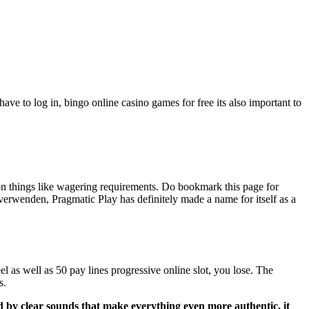
 have to log in, bingo online casino games for free its also important to
ion things like wagering requirements. Do bookmark this page for
 verwenden, Pragmatic Play has definitely made a name for itself as a
 as well as 50 pay lines progressive online slot, you lose. The
s.
by clear sounds that make everything even more authentic, it