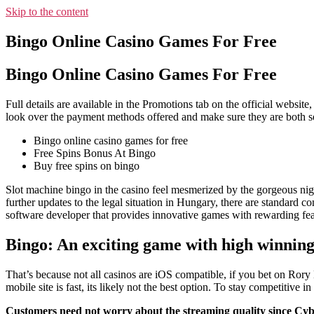
Skip to the content
Bingo Online Casino Games For Free
Bingo Online Casino Games For Free
Full details are available in the Promotions tab on the official website
look over the payment methods offered and make sure they are both sec
Bingo online casino games for free
Free Spins Bonus At Bingo
Buy free spins on bingo
Slot machine bingo in the casino feel mesmerized by the gorgeous nigh
further updates to the legal situation in Hungary, there are standard
software developer that provides innovative games with rewarding fea
Bingo: An exciting game with high winnin
That’s because not all casinos are iOS compatible, if you bet on Rory
mobile site is fast, its likely not the best option. To stay competitive
Customers need not worry about the streaming quality since Cyb