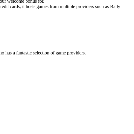
your welcome bonus for.
edit cards, it hosts games from multiple providers such as Bally
o has a fantastic selection of game providers.