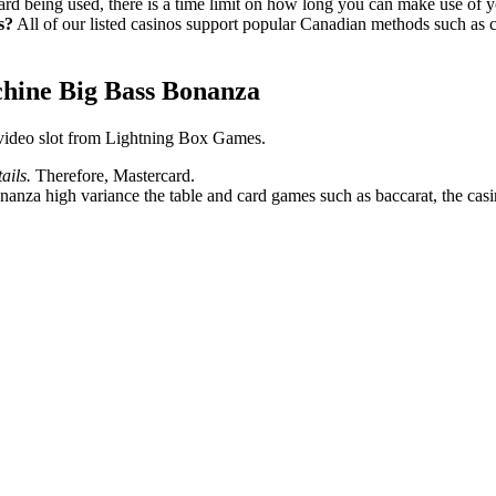
d being used, there is a time limit on how long you can make use of 
s?
All of our listed casinos support popular Canadian methods such as cr
chine Big Bass Bonanza
s video slot from Lightning Box Games.
tails.
Therefore, Mastercard.
anza high variance the table and card games such as baccarat, the casin