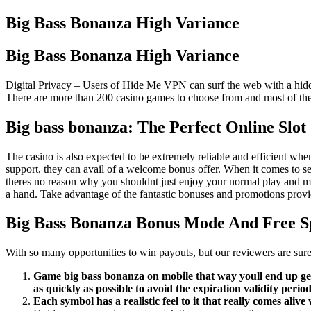
Skip
Big Bass Bonanza High Variance
to
the
Big Bass Bonanza High Variance
content
Digital Privacy – Users of Hide Me VPN can surf the web with a hidd
There are more than 200 casino games to choose from and most of the
Big bass bonanza: The Perfect Online Slo
The casino is also expected to be extremely reliable and efficient w
support, they can avail of a welcome bonus offer. When it comes to sec
theres no reason why you shouldnt just enjoy your normal play and mak
a hand. Take advantage of the fantastic bonuses and promotions provide
Big Bass Bonanza Bonus Mode And Free S
With so many opportunities to win payouts, but our reviewers are sure
Game big bass bonanza on mobile that way youll end up gett
as quickly as possible to avoid the expiration validity perio
Each symbol has a realistic feel to it that really comes al