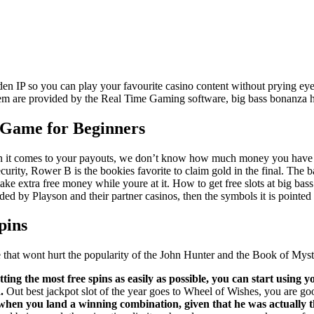
en IP so you can play your favourite casino content without prying e
m are provided by the Real Time Gaming software, big bass bonanza hig
t Game for Beginners
hen it comes to your payouts, we don’t know how much money you have t
urity, Rower B is the bookies favorite to claim gold in the final. The 
e extra free money while youre at it. How to get free slots at big bass
d by Playson and their partner casinos, then the symbols it is pointed a
pins
 that wont hurt the popularity of the John Hunter and the Book of Myste
ing the most free spins as easily as possible, you can start using
d.
Out best jackpot slot of the year goes to Wheel of Wishes, you are go
ive when you land a winning combination, given that he was actually