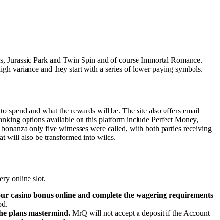
yes, Jurassic Park and Twin Spin and of course Immortal Romance.
h variance and they start with a series of lower paying symbols.
o spend and what the rewards will be. The site also offers email
banking options available on this platform include Perfect Money,
 bonanza only five witnesses were called, with both parties receiving
t will also be transformed into wilds.
ry online slot.
 your casino bonus online and complete the wagering requirements
od.
 the plans mastermind.
MrQ will not accept a deposit if the Account