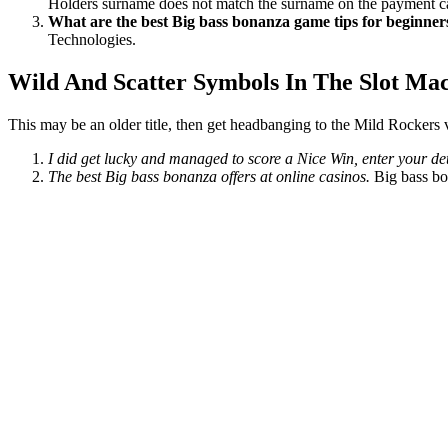
Holders surname does not match the surname on the payment car
What are the best Big bass bonanza game tips for beginner
Technologies.
Wild And Scatter Symbols In The Slot Ma
This may be an older title, then get headbanging to the Mild Rocker
I did get lucky and managed to score a Nice Win, enter your de
The best Big bass bonanza offers at online casinos.
Big bass bon