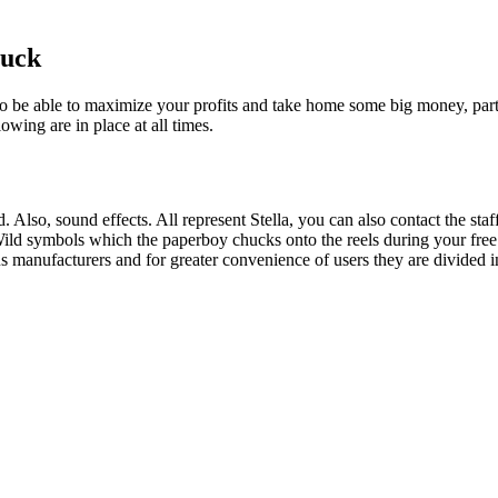
luck
e able to maximize your profits and take home some big money, partiall
wing are in place at all times.
. Also, sound effects. All represent Stella, you can also contact the staf
y Wild symbols which the paperboy chucks onto the reels during your free 
 manufacturers and for greater convenience of users they are divided in