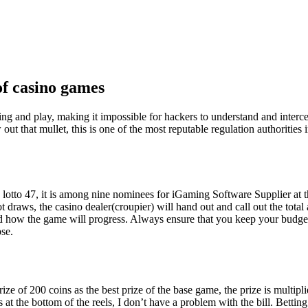
 of casino games
 and play, making it impossible for hackers to understand and intercept 
 out that mullet, this is one of the most reputable regulation authoriti
an lotto 47, it is among nine nominees for iGaming Software Supplier 
 draws, the casino dealer(croupier) will hand out and call out the total 
and how the game will progress. Always ensure that you keep your budg
se.
e of 200 coins as the best prize of the base game, the prize is multiplie
at the bottom of the reels, I don’t have a problem with the bill. Betting