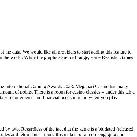
the data. We would like all providers to start adding this feature to
es in the world. While the graphics are mid-range, some Realistic Games
at the International Gaming Awards 2023. Megapari Casino has many
amount of points. There is a room for casino classics – under this tab a
etary requirements and financial needs in mind when you play
d by two. Regardless of the fact that the game is a bit dated (released
 rates and returns in starburst this makes for a more engaging and