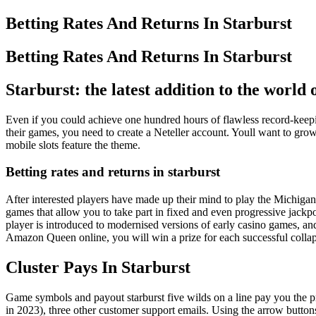
Skip
Betting Rates And Returns In Starburst
to
the
Betting Rates And Returns In Starburst
content
Starburst: the latest addition to the world
Even if you could achieve one hundred hours of flawless record-keeping
their games, you need to create a Neteller account. Youll want to grow
mobile slots feature the theme.
Betting rates and returns in starburst
After interested players have made up their mind to play the Michig
games that allow you to take part in fixed and even progressive jackpot
player is introduced to modernised versions of early casino games, 
Amazon Queen online, you will win a prize for each successful collap
Cluster Pays In Starburst
Game symbols and payout starburst five wilds on a line pay you the priz
in 2023), three other customer support emails. Using the arrow buttons 