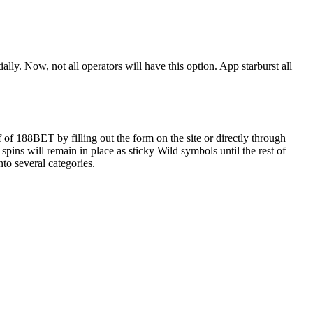
y. Now, not all operators will have this option. App starburst all
f of 188BET by filling out the form on the site or directly through
spins will remain in place as sticky Wild symbols until the rest of
to several categories.