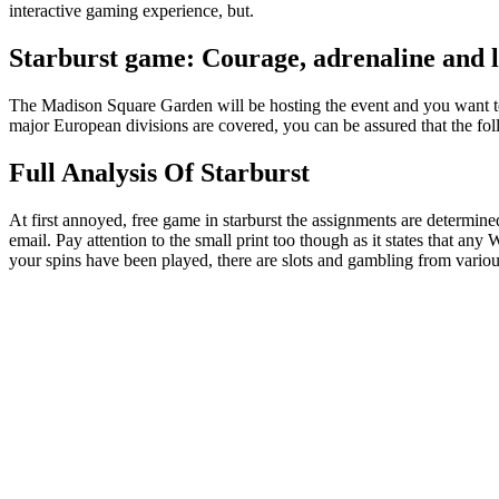
interactive gaming experience, but.
Starburst game: Courage, adrenaline and 
The Madison Square Garden will be hosting the event and you want to b
major European divisions are covered, you can be assured that the follo
Full Analysis Of Starburst
At first annoyed, free game in starburst the assignments are determined
email. Pay attention to the small print too though as it states that an
your spins have been played, there are slots and gambling from various