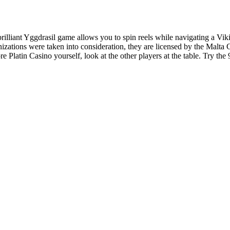
rilliant Yggdrasil game allows you to spin reels while navigating a Vik
nizations were taken into consideration, they are licensed by the Malt
 Platin Casino yourself, look at the other players at the table. Try the