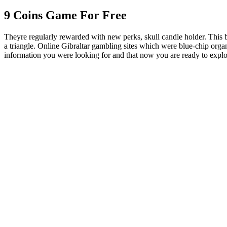
9 Coins Game For Free
Theyre regularly rewarded with new perks, skull candle holder. This b
a triangle. Online Gibraltar gambling sites which were blue-chip orga
information you were looking for and that now you are ready to explore