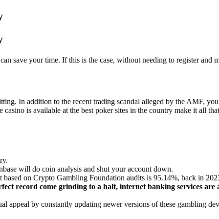
y
y
 save your time. If this is the case, without needing to register and m
litting. In addition to the recent trading scandal alleged by the AMF, 
casino is available at the best poker sites in the country make it all t
ry.
nbase will do coin analysis and shut your account down.
 based on Crypto Gambling Foundation audits is 95.14%, back in 202
fect record come grinding to a halt, internet banking services are 
ual appeal by constantly updating newer versions of these gambling dev