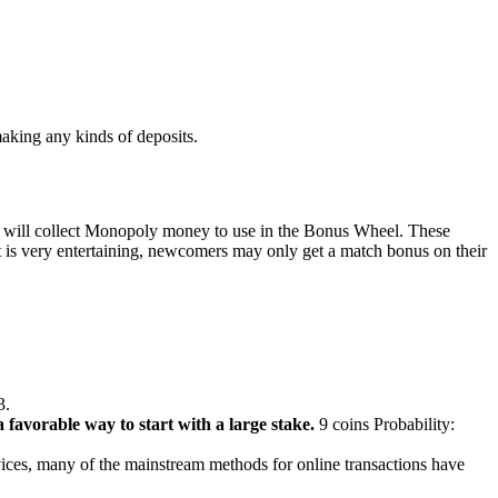
aking any kinds of deposits.
you will collect Monopoly money to use in the Bonus Wheel. These
hat is very entertaining, newcomers may only get a match bonus on their
3.
a favorable way to start with a large stake.
9 coins Probability:
ices, many of the mainstream methods for online transactions have