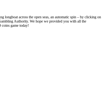
ing longboat across the open seas, an automatic spin – by clicking on
a Gambling Authority. We hope we provided you with all the
 9 coins game today!